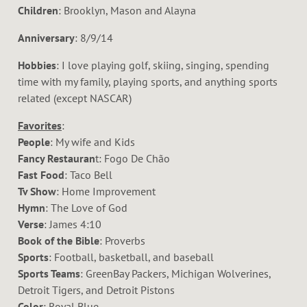
Children
: Brooklyn, Mason and Alayna
Anniversary
: 8/9/14
Hobbies
: I love playing golf, skiing, singing, spending
time with my family, playing sports, and anything sports
related (except NASCAR)
Favorites
:
People
: My wife and Kids
Fancy Restauran
t: Fogo De Chão
Fast Food
: Taco Bell
Tv Show
: Home Improvement
Hymn
: The Love of God
Verse
: James 4:10
Book of the Bible
: Proverbs
Sports
: Football, basketball, and baseball
Sports Teams
: GreenBay Packers, Michigan Wolverines,
Detroit Tigers, and Detroit Pistons
Color
: Royal Blue