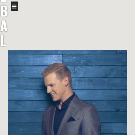
B
A
L
L
B
R
O
T
H