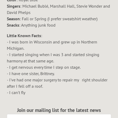
Singers
: Michael Bublé, Marshall Hall, Stevie Wonder and
David Phelps
Season
: Fall or Spring (I prefer sweatshirt weather)
Snacks
: Anything junk food
Little Known Facts
:
- I was born in Wisconsin and grew up in Northern
Michigan.
- I started singing when I was 3 and started singing
harmony at that same age.
- I get nervous every time I step on stage.
- I have one sister, Brittney.
- I've had one major surgery to repair my right shoulder
after I fell off a roof.
- I can't fly
Join our mailing list for the latest news