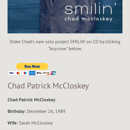
E
R
S
Order Chad's new solo project SMILIN' on CD by clicking
"buy now" below.
Chad Patrick McCloskey
Chad Patrick McCloskey
Birthday
: December 26, 1989
Wife
: Sarah McCloskey